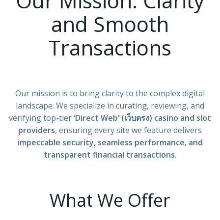
Our Mission: Clarity
and Smooth
Transactions
Our mission is to bring clarity to the complex digital
landscape. We specialize in curating, reviewing, and
verifying top-tier
‘Direct Web’ (เว็บตรง) casino and slot
providers
, ensuring every site we feature delivers
impeccable security, seamless performance, and
transparent financial transactions
.
What We Offer