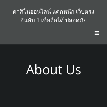
Skip
to
คาสิโนออนไลน์ แตกหนัก เว็บตรง
content
อันดับ 1 เชื่อถือได้ ปลอดภัย
About Us