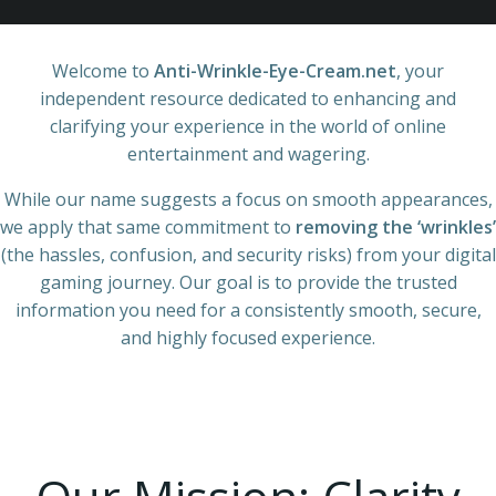
Welcome to
Anti-Wrinkle-Eye-Cream.net
, your
independent resource dedicated to enhancing and
clarifying your experience in the world of online
entertainment and wagering.
While our name suggests a focus on smooth appearances,
we apply that same commitment to
removing the ‘wrinkles’
(the hassles, confusion, and security risks) from your digital
gaming journey. Our goal is to provide the trusted
information you need for a consistently smooth, secure,
and highly focused experience.