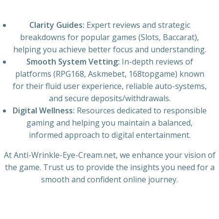
Clarity Guides:
Expert reviews and strategic
breakdowns for popular games (Slots, Baccarat),
helping you achieve better focus and understanding.
Smooth System Vetting:
In-depth reviews of
platforms (RPG168, Askmebet, 168topgame) known
for their fluid user experience, reliable auto-systems,
and secure deposits/withdrawals.
Digital Wellness:
Resources dedicated to responsible
gaming and helping you maintain a balanced,
informed approach to digital entertainment.
At Anti-Wrinkle-Eye-Cream.net, we enhance your vision of
the game. Trust us to provide the insights you need for a
smooth and confident online journey.